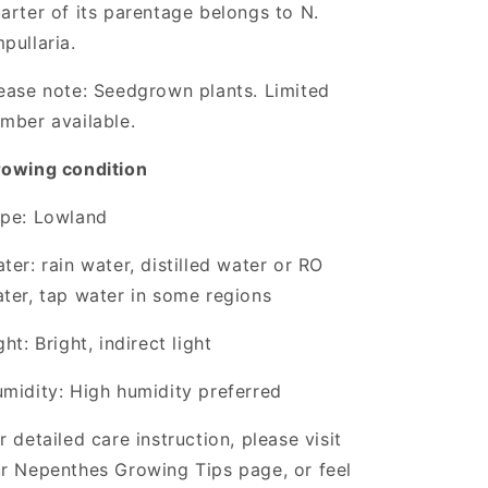
arter of its parentage belongs to N.
pullaria.
ease note: Seedgrown plants. Limited
mber available.
owing condition
pe: Lowland
ter: rain water, distilled water or RO
ter, tap water in some regions
ght: Bright, indirect light
midity: High humidity preferred
r detailed care instruction, please visit
r Nepenthes Growing Tips page, or feel