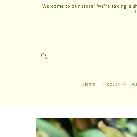
Skip to
Welcome to our store! We're taking a sh
content
t
Home
Product
A 
Skip to
product
information