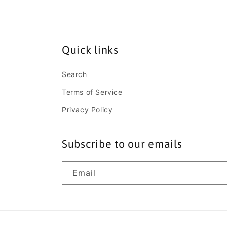
Quick links
Search
Terms of Service
Privacy Policy
Subscribe to our emails
Email