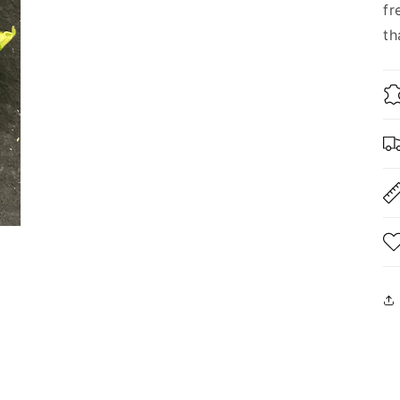
fr
th