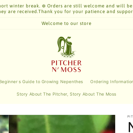
ort winter break. ❄️ Orders are still welcome and will be
hey are received.Thank you for your patience and suppor
Welcome to our store
Beginner's Guide to Growing Nepenthes
Ordering Informatio
Story About The Pitcher, Story About The Moss
PI