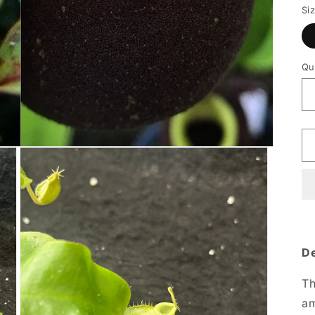
Si
Qu
De
Th
am