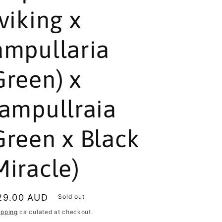
(viking x
ampullaria
Green) x
(ampullraia
Green x Black
Miracle)
egular
29.00 AUD
Sold out
rice
ipping
calculated at checkout.