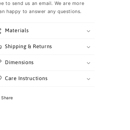
ee to send us an email. We are more
an happy to answer any questions.
Materials
Shipping & Returns
Dimensions
Care Instructions
Share