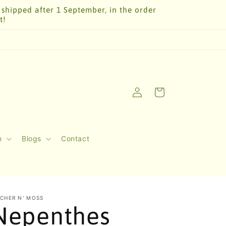
 shipped after 1 September, in the order
t!
Log
Cart
in
n
Blogs
Contact
TCHER N' MOSS
Nepenthes