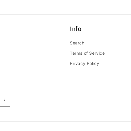
Info
Search
Terms of Service
Privacy Policy