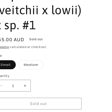
(veitchii x lowii)
x sp. #1
egular
55.00 AUD
Sold out
rice
ipping
calculated at checkout.
ze
Variant
Variant
Small
Medium
sold
sold
out
out
or
or
antity
unavailable
unavailable
Decrease
Increase
quantity
quantity
for
for
Nepenthes
Nepenthes
Sold out
(veitchii
(veitchii