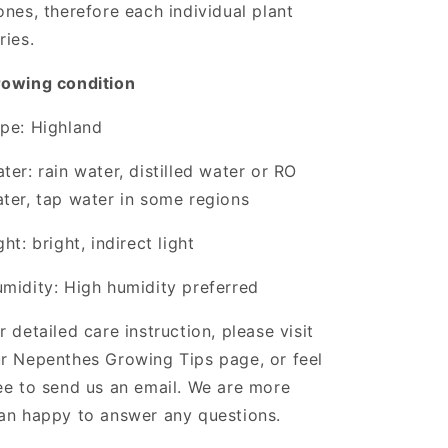
ones, therefore each individual plant
ries.
owing condition
pe: Highland
ter: rain water, distilled water or RO
ter, tap water in some regions
ght: bright, indirect light
midity: High humidity preferred
r detailed care instruction, please visit
r Nepenthes Growing Tips page, or feel
ee to send us an email. We are more
an happy to answer any questions.