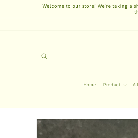
Skip to
Welcome to our store! We're taking a sh
content
t
Home
Product
A 
Skip to
product
information