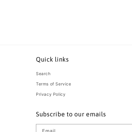
Open
media
10
in
modal
Quick links
Search
Terms of Service
Privacy Policy
Subscribe to our emails
Email