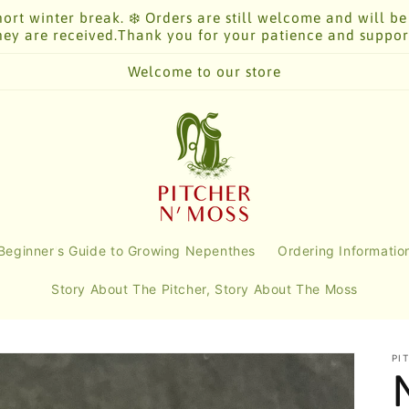
ort winter break. ❄️ Orders are still welcome and will be
hey are received.Thank you for your patience and suppor
Welcome to our store
Beginner's Guide to Growing Nepenthes
Ordering Informatio
Story About The Pitcher, Story About The Moss
PI