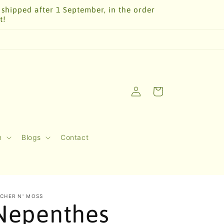
 shipped after 1 September, in the order
t!
Log
Cart
in
n
Blogs
Contact
TCHER N' MOSS
Nepenthes