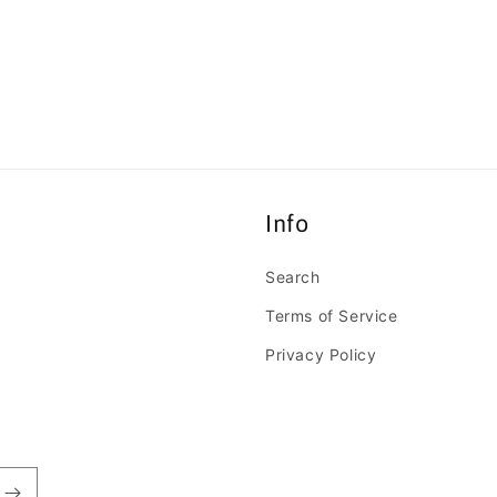
Open
media
11
in
modal
Info
Search
Terms of Service
Privacy Policy