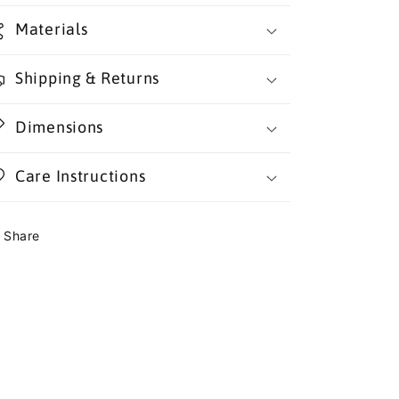
Materials
Shipping & Returns
Dimensions
Care Instructions
Share