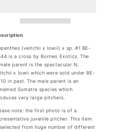
x
x
lowii)
lowii)
x
x
sp.
sp.
#1
#1
scription
penthes (veitchii x lowii) x sp. #1 BE-
44 is a cross by Borneo Exotics. The
male parent is the spectacular N.
itchii x lowii which were sold under BE-
10 in past. The male parent is an
named Sumatra species which
oduces very large pitchers.
ease note: the first photo is of a
presentative juvenile pitcher. This item
 selected from huge number of different