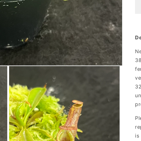
De
Ne
38
fe
ve
32
un
pr
Pl
re
is