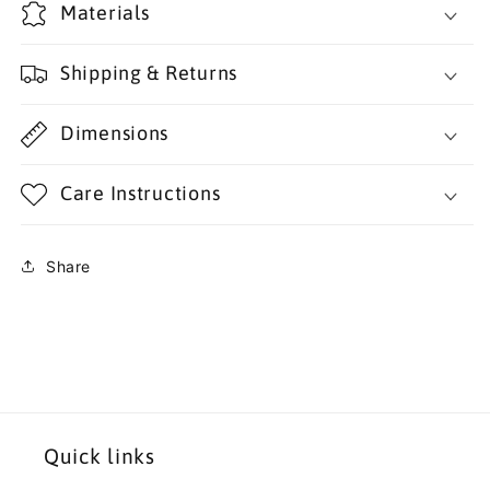
Materials
Shipping & Returns
Dimensions
Care Instructions
Share
Quick links