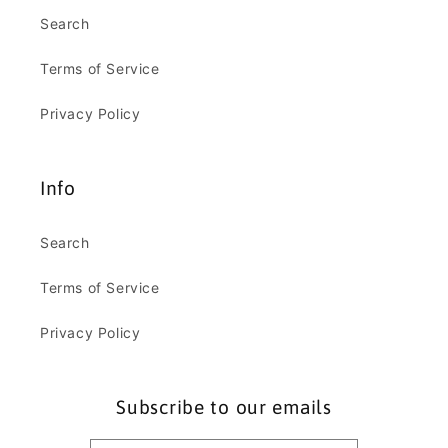
Search
Terms of Service
Privacy Policy
Info
Search
Terms of Service
Privacy Policy
Subscribe to our emails