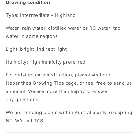
Growing condition
Type: Intermediate - Highland
Water: rain water, distilled water or RO water, tap
water in some regions
Light: bright, indirect light
Humidity: High humidity preferred
For detailed care instruction, please visit our
Nepenthes Growing Tips page, or feel free to send us
an email. We are more than happy to answer
any questions.
We are sending plants within Australia only, excepting
NT, WA and TAS.