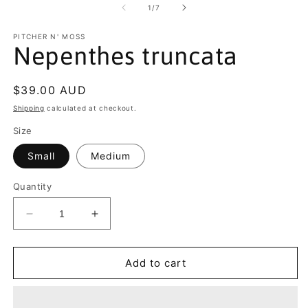
2
of
1
/
7
in
m
PITCHER N' MOSS
Nepenthes truncata
Regular
$39.00 AUD
price
Shipping
calculated at checkout.
Size
Small
Medium
Quantity
Decrease
Increase
quantity
quantity
for
for
Nepenthes
Nepenthes
Add to cart
truncata
truncata