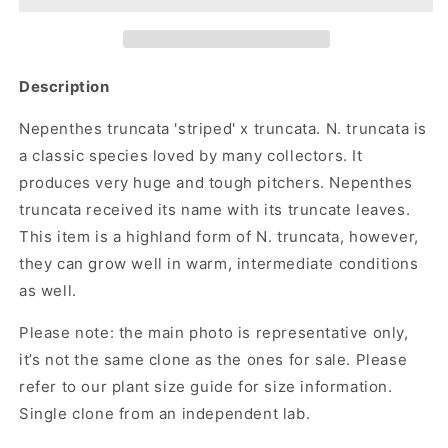
Description
Nepenthes truncata 'striped' x truncata. N. truncata is
a classic species loved by many collectors. It
produces very huge and tough pitchers. Nepenthes
truncata received its name with its truncate leaves.
This item is a highland form of N. truncata, however,
they can grow well in warm, intermediate conditions
as well.
Please note:
the main photo is representative only,
it’s not the same clone as the ones for sale. Please
refer to our plant size guide for size information.
Single clone from an independent lab.