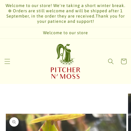
Skip to
Welcome to our store! We're taking a short winter break.
content
❄️ Orders are still welcome and will be shipped after 1
September, in the order they are received.Thank you for
your patience and support!
Welcome to our store
Cart
Skip to
product
information