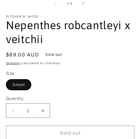
2
of
1
/
4
in
m
PITCHER N' MOSS
Nepenthes robcantleyi x
veitchii
Regular
$89.00 AUD
Sold out
price
Shipping
calculated at checkout.
Size
Variant
Small
sold
out
or
Quantity
unavailable
Decrease
Increase
quantity
quantity
for
for
Nepenthes
Nepenthes
Sold out