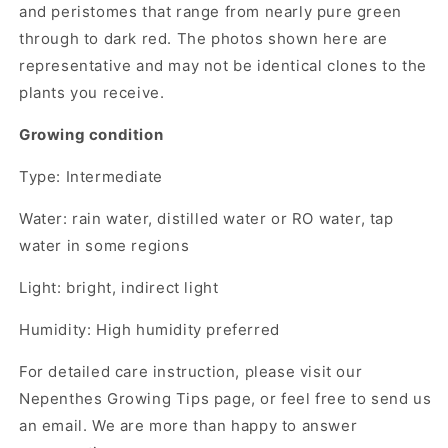
and peristomes that range from nearly pure green
through to dark red. The photos shown here are
representative and may not be identical clones to the
plants you receive.
Growing condition
Type: Intermediate
Water: rain water, distilled water or RO water, tap
water in some regions
Light: bright, indirect light
Humidity: High humidity preferred
For detailed care instruction, please visit our
Nepenthes Growing Tips page, or feel free to send us
an email. We are more than happy to answer