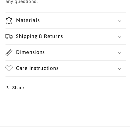
any questions.
Materials
Shipping & Returns
Dimensions
Care Instructions
Share