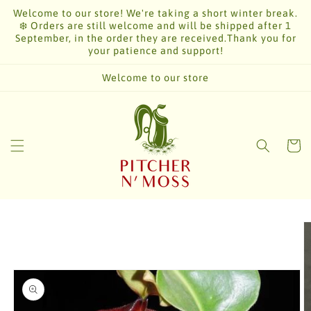
Skip to
Welcome to our store! We're taking a short winter break.
content
❄️ Orders are still welcome and will be shipped after 1
September, in the order they are received.Thank you for
your patience and support!
Welcome to our store
Cart
Skip to
product
information