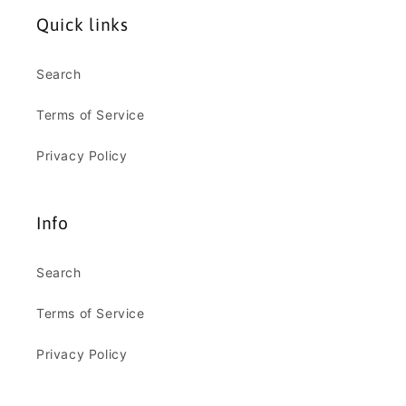
Quick links
Search
Terms of Service
Privacy Policy
Info
Search
Terms of Service
Privacy Policy