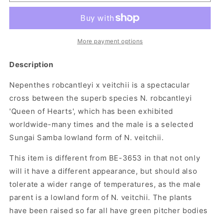
robcantleyi
robcantleyi
x
x
veitchii
veitchii
More payment options
Description
Nepenthes robcantleyi x veitchii is a spectacular
cross between the superb species N. robcantleyi
'Queen of Hearts', which has been exhibited
worldwide-many times and the male is a selected
Sungai Samba lowland form of N. veitchii.
This item is different from BE-3653 in that not only
will it have a different appearance, but should also
tolerate a wider range of temperatures, as the male
parent is a lowland form of N. veitchii. The plants
have been raised so far all have green pitcher bodies