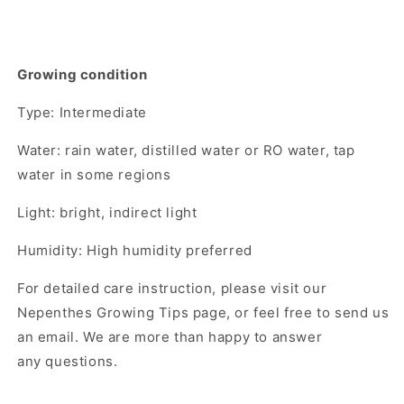
Growing condition
Type: Intermediate
Water: rain water, distilled water or RO water, tap
water in some regions
Light: bright, indirect light
Humidity: High humidity preferred
For detailed care instruction, please visit our
Nepenthes Growing Tips page, or feel free to send us
an email. We are more than happy to answer
any questions.