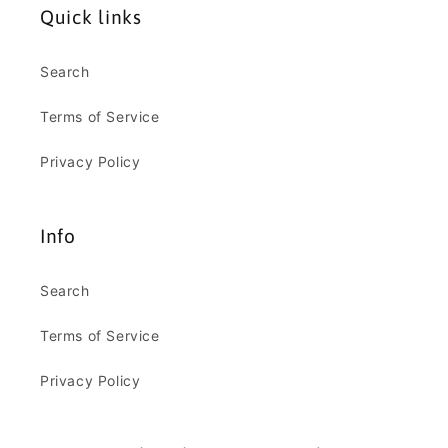
Quick links
Search
Terms of Service
Privacy Policy
Info
Search
Terms of Service
Privacy Policy