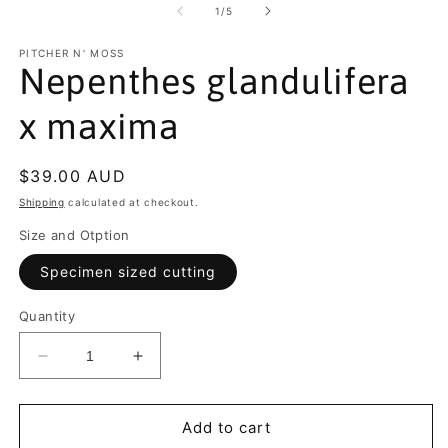
of
1
/
5
PITCHER N' MOSS
Nepenthes glandulifera
x maxima
Regular
$39.00 AUD
price
Shipping
calculated at checkout.
Size and Otption
Specimen sized cutting
Quantity
Decrease
Increase
quantity
quantity
for
for
Nepenthes
Nepenthes
Add to cart