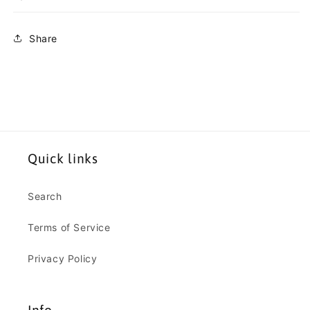
Share
Quick links
Search
Terms of Service
Privacy Policy