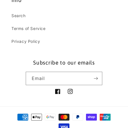
Info
Search
Terms of Service
Privacy Policy
Subscribe to our emails
Email
Facebook
Instagram
Payment
methods