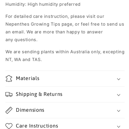
Humidity: High humidity preferred
For detailed care instruction, please visit our
Nepenthes Growing Tips page, or feel free to send us
an email. We are more than happy to answer
any questions.
We are sending plants within Australia only, excepting
NT, WA and TAS.
Materials
Shipping & Returns
Dimensions
Care Instructions