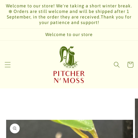
Skip to
Welcome to our store! We're taking a short winter break.
content
❄️ Orders are still welcome and will be shipped after 1
September, in the order they are received.Thank you for
your patience and support!
Welcome to our store
Cart
Skip to
product
information