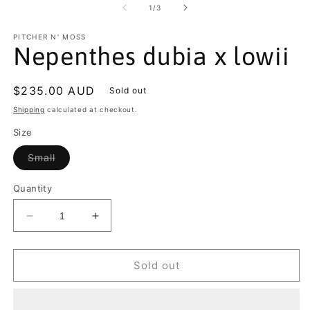
2
of
1
/
3
in
m
PITCHER N' MOSS
Nepenthes dubia x lowii
Regular
$235.00 AUD
Sold out
price
Shipping
calculated at checkout.
Size
Variant
Small
sold
out
or
Quantity
unavailable
Decrease
Increase
quantity
quantity
for
for
Nepenthes
Nepenthes
Sold out
dubia
dubia
x
x
lowii
lowii