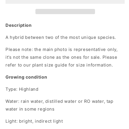
Description
A hybrid between two of the most unique species.
Please note:
the main photo is representative only,
it’s not the same clone as the ones for sale. Please
refer to our plant size guide for size information.
Growing condition
Type: Highland
Water: rain water, distilled water or RO water, tap
water in some regions
Light: bright, indirect light