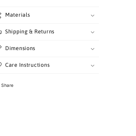
Materials
Shipping & Returns
Dimensions
Care Instructions
Share