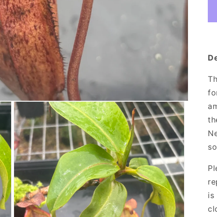
De
Th
fo
am
th
Ne
so
Pl
re
is
cl