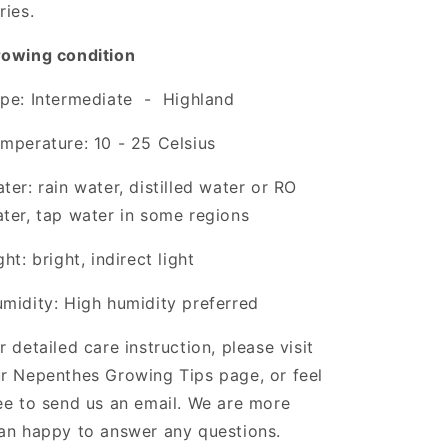
ries.
owing condition
pe: Intermediate - Highland
mperature: 10 - 25 Celsius
ter: rain water, distilled water or RO
ter, tap water in some regions
ght: bright, indirect light
midity: High humidity preferred
r detailed care instruction, please visit
r Nepenthes Growing Tips page, or feel
ee to send us an email. We are more
an happy to answer any questions.