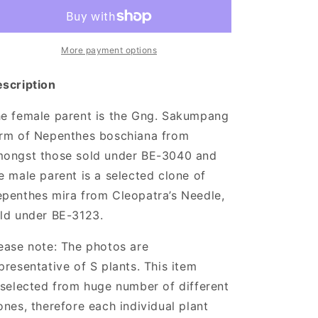
x
x
mira
mira
More payment options
scription
e female parent is the Gng. Sakumpang
rm of Nepenthes boschiana from
ongst those sold under BE-3040 and
e male parent is a selected clone of
penthes mira from Cleopatra’s Needle,
ld under BE-3123.
ease note:
The photos are
presentative of S plants. This item
 selected from huge number of different
ones, therefore each individual plant