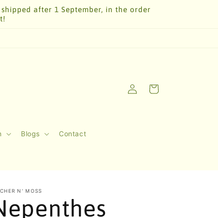
 shipped after 1 September, in the order
t!
Log
Cart
in
n
Blogs
Contact
TCHER N' MOSS
Nepenthes