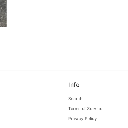
Info
Search
Terms of Service
Privacy Policy