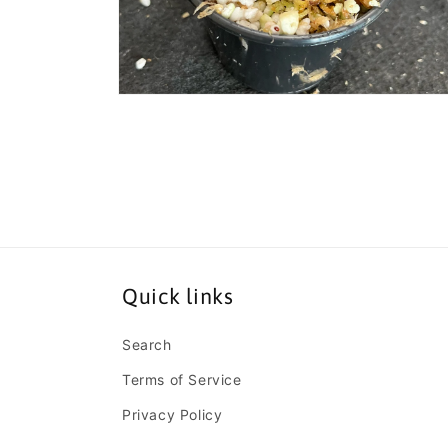
Open
media
8
in
modal
Quick links
Search
Terms of Service
Privacy Policy