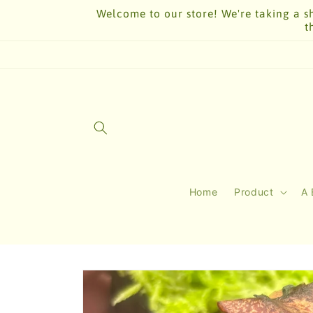
Skip to
Welcome to our store! We're taking a sh
content
t
Home
Product
A 
Skip to
product
information