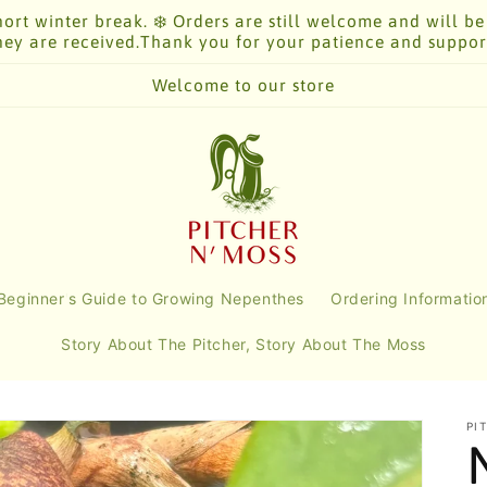
ort winter break. ❄️ Orders are still welcome and will be
hey are received.Thank you for your patience and suppor
Welcome to our store
Beginner's Guide to Growing Nepenthes
Ordering Informatio
Story About The Pitcher, Story About The Moss
PI